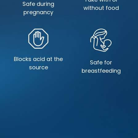
Safe during
without food
pregnancy
Blocks acid at the
Safe for
source
breastfeeding