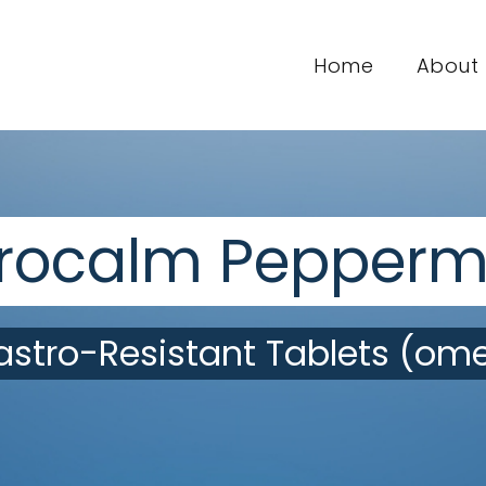
Home
About
rocalm Pepperm
stro-Resistant Tablets (ome