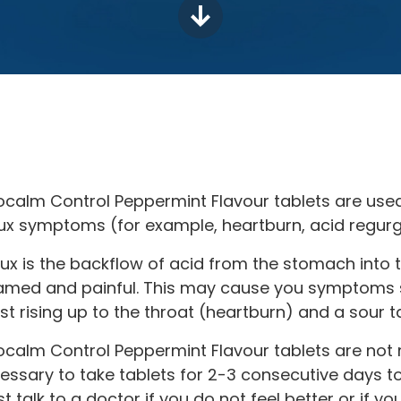
ocalm Control Peppermint Flavour tablets are used
lux symptoms (for example, heartburn, acid regurgi
lux is the backflow of acid from the stomach into
lamed and painful. This may cause you symptoms s
st rising up to the throat (heartburn) and a sour t
ocalm Control Peppermint Flavour tablets are not m
essary to take tablets for 2-3 consecutive days
t talk to a doctor if you do not feel better or if yo