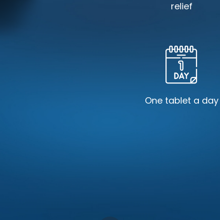
relief
One tablet a day