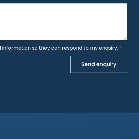
y
n
e
d information so they can respond to my enquiry.
*
Send enquiry