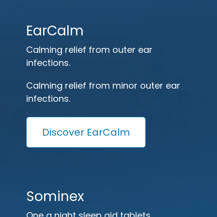
EarCalm
Calming relief from outer ear
infections.
Calming relief from minor outer ear
infections.
Discover EarCalm
Sominex
One a night sleep aid tablets