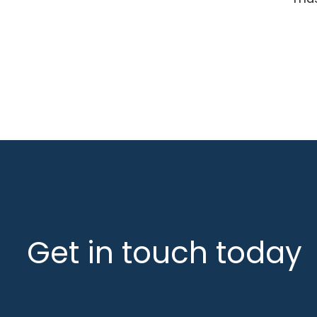
Get in touch today