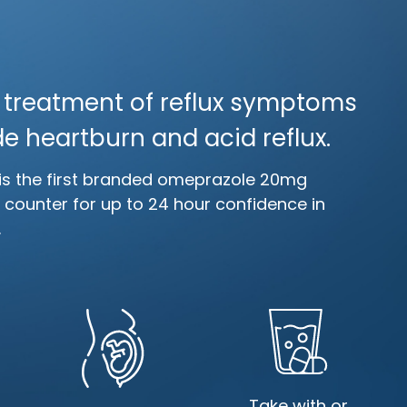
e treatment of reflux symptoms
e heartburn and acid reflux.
is the first branded omeprazole 20mg
e counter for up to 24 hour confidence in
.
Take with or