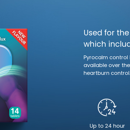
Used for th
which includ
Pyrocalm control 
available over th
heartburn control
Up to 24 hour