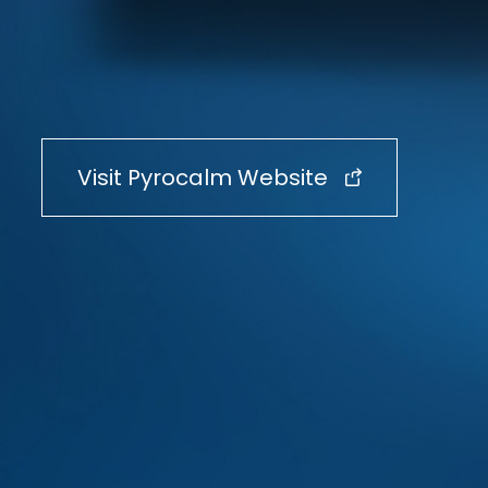
Visit Pyrocalm Website