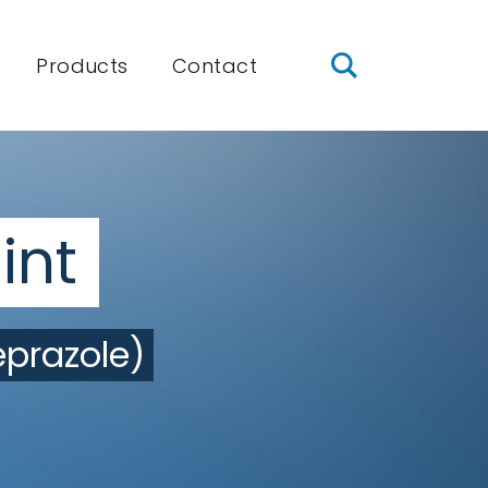
Products
Contact
int
prazole)