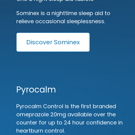
Sominex is a nighttime sleep aid to
relieve occasional sleeplessness.
Discover Sominex
Pyrocalm
Pyrocalm Control is the first branded
omeprazole 20mg available over the
counter for up to 24 hour confidence in
heartburn control.