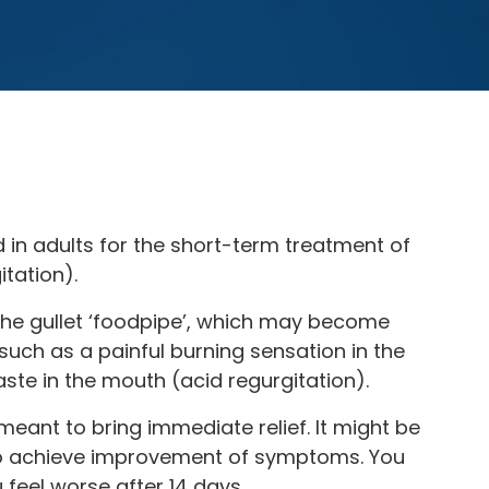
 in adults for the short-term treatment of
tation).
 the gullet ‘foodpipe’, which may become
uch as a painful burning sensation in the
aste in the mouth (acid regurgitation).
eant to bring immediate relief. It might be
 to achieve improvement of symptoms. You
u feel worse after 14 days.