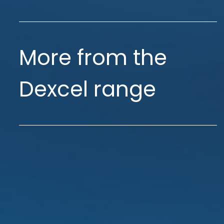
More from the
Dexcel range