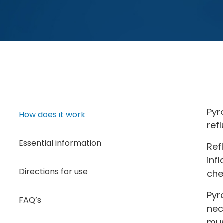
Pyr
How does it work
ref
Essential information
Ref
inf
Directions for use
che
Pyr
FAQ’s
nec
mus