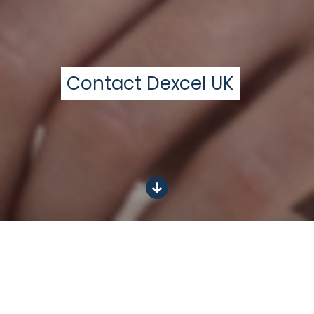
Contact Dexcel UK
Get in touch today
N
P