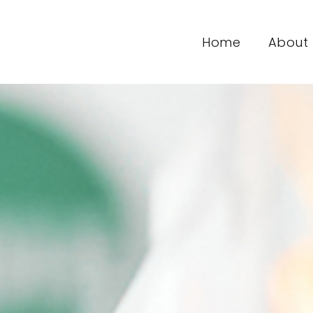
Home
About