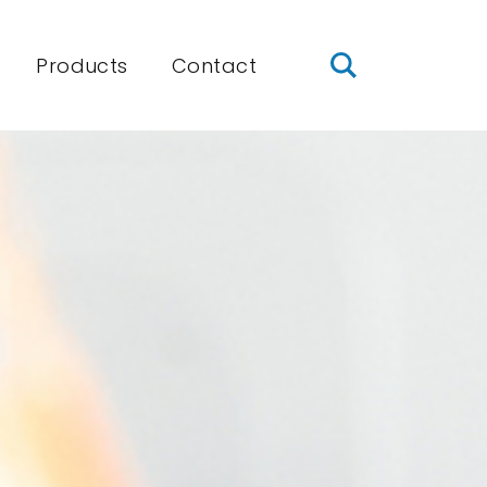
Products
Contact