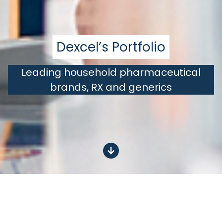
Dexcel’s Portfolio
Leading household pharmaceutical
brands, RX and generics