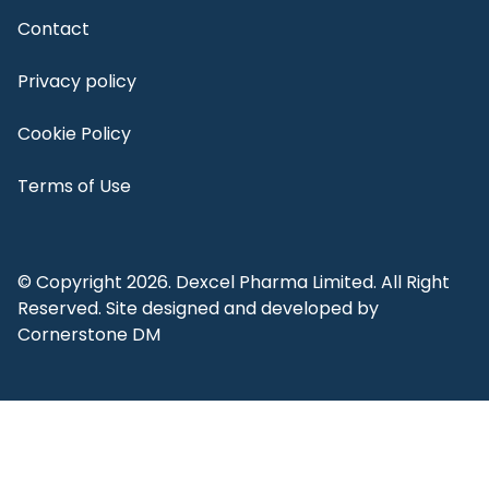
Contact
Privacy policy
Cookie Policy
Terms of Use
© Copyright 2026. Dexcel Pharma Limited. All Right
Reserved. Site designed and developed by
Cornerstone DM