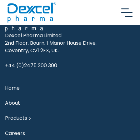
Skip to content
Dexcel Pharma Limited
2nd Floor, Bourn, 1 Manor House Drive,
Coventry, CV1 2FX, UK.
+44 (0)2475 200 300
Home
About
Products
>
Careers