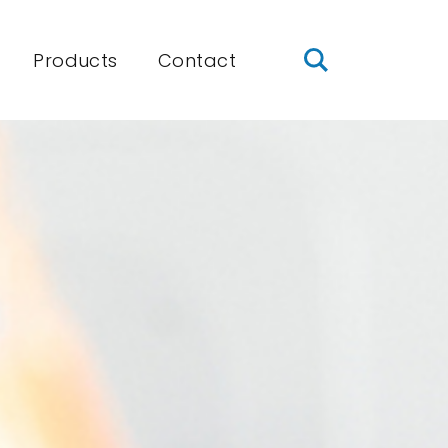
Products
Contact