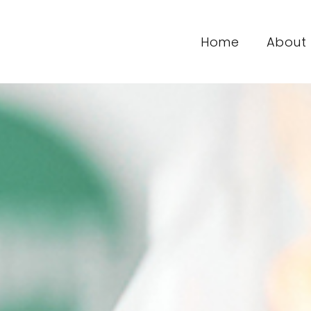
Home
About