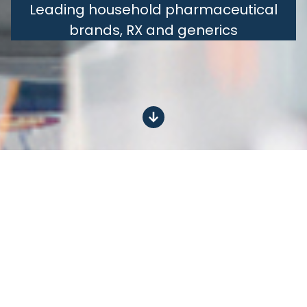
Leading household pharmaceutical
brands, RX and generics
Leading
OTC
brands from Dexcel