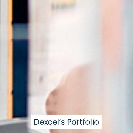
Dexcel’s Portfolio