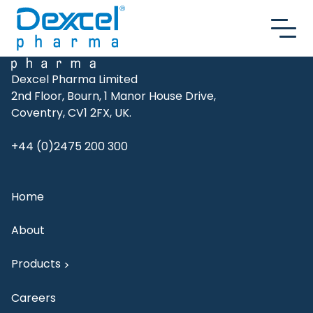
Skip to content
Dexcel Pharma Limited
2nd Floor, Bourn, 1 Manor House Drive,
Coventry, CV1 2FX, UK.
+44 (0)2475 200 300
Home
About
Products
>
Careers