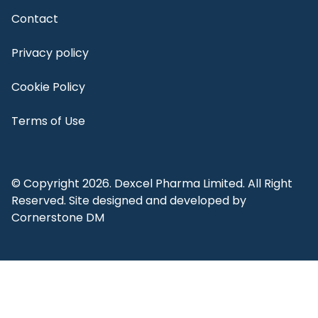
Contact
Privacy policy
Cookie Policy
Terms of Use
© Copyright 2026. Dexcel Pharma Limited. All Right
Reserved. Site designed and developed by
Cornerstone DM