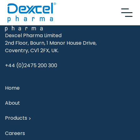
Skip to content
Dexcel Pharma Limited
2nd Floor, Bourn, 1 Manor House Drive,
Coventry, CV1 2FX, UK.
+44 (0)2475 200 300
Home
About
Products
>
Careers