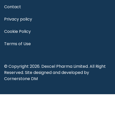
Contact
Privacy policy
Cookie Policy
Terms of Use
© Copyright 2026. Dexcel Pharma Limited. All Right
Reserved. Site designed and developed by
Cornerstone DM