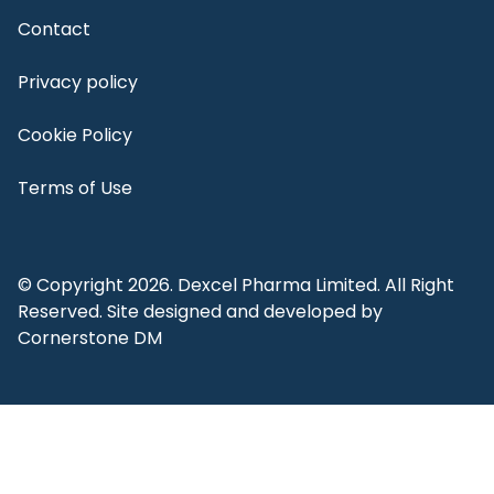
Contact
Privacy policy
Cookie Policy
Terms of Use
© Copyright 2026. Dexcel Pharma Limited. All Right
Reserved. Site designed and developed by
Cornerstone DM