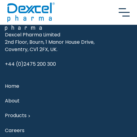
Skip to content
Dexcel Pharma Limited
2nd Floor, Bourn, 1 Manor House Drive,
Coventry, CV1 2FX, UK.
+44 (0)2475 200 300
Home
About
Products
>
Careers